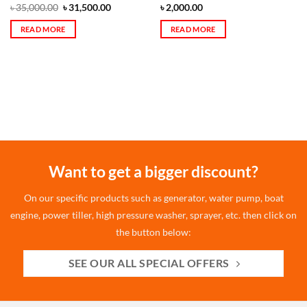
৳
35,000.00
৳
31,500.00
৳
2,000.00
READ MORE
READ MORE
Want to get a bigger discount?
On our specific products such as generator, water pump, boat
engine, power tiller, high pressure washer, sprayer, etc. then click on
the button below:
SEE OUR ALL SPECIAL OFFERS