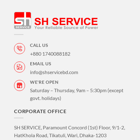
CALL US
+880 1740088182
EMAIL US
info@shservicebd.com
WE'RE OPEN
Saturday – Thursday, 9am – 5:30pm (except
govt. holidays)
CORPORATE OFFICE
SH SERVICE, Paramount Concord (1st) Floor, 9/1-2,
HatKhola Road, Tikatuli, Wari, Dhaka-1203