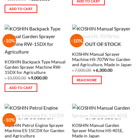
ADD TO CART
ADD TO CART
-10%
-10%
OUT OF STOCK
KOSHIN Manual Sprayer
Machine HS-707W for Garden
KOSHIN Backpack Type Manual
and Agriculture, Made in Japan
Garden Sprayer Machine RW-
৳
7,000.00
৳
6,300.00
15DX for Agriculture
৳
10,000.00
৳
9,000.00
READ MORE
ADD TO CART
-10%
OUT OF STOCK
OUT OF STOCK
KOSHIN Petrol Engine Sprayer
KOSHIN Manual Garden
Machine ES-15CDX for Garden
Sprayer Machine HS-401E,
and Agriculture
Made in Japan