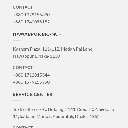
CONTACT
+880 1979155390
+880 1740088182
NAWABPUR BRANCH
Kashem Plaza, 111/112, Madan Pal Lane,
Nawabpur, Dhaka-1100
CONTACT
+880 1712015344
+880 1979155390
SERVICE CENTER
Tushardhara R/A, Holding # 141, Road # 02, Sector #
11, Saddam Market, Kadomtali, Dhaka-1362
CONTACT