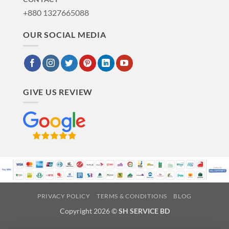
+880 1327665088
OUR SOCIAL MEDIA
GIVE US REVIEW
PRIVACY POLICY
TERMS & CONDITIONS
BLOG
Copyright 2026 ©
SH SERVICE BD