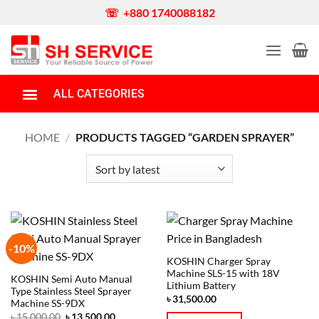
☏ +880 1740088182
ALL CATEGORIES
Portable Generator
Honda Generator
Gas/Dual Fuel/LPG Generator
Diesel Generator
Water Pump
Boat Engine
Garden & Agriculture Equipment
Power Tools
Car/Bike Wash Machine
Money Counting Machine
Barrel Pump
Spare Parts
HOME
/
PRODUCTS TAGGED “GARDEN SPRAYER”
-10%
KOSHIN Charger Spray
Machine SLS-15 with 18V
KOSHIN Semi Auto Manual
Lithium Battery
Type Stainless Steel Sprayer
৳
31,500.00
Machine SS-9DX
৳
15,000.00
৳
13,500.00