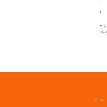
4.
5.
High
high
On our 