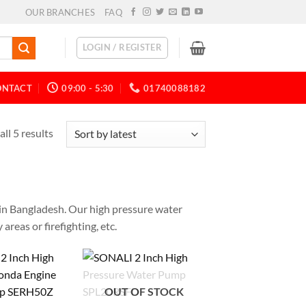
OUR BRANCHES
FAQ
LOGIN / REGISTER
ONTACT
09:00 - 5:30
01740088182
ll 5 results
e in Bangladesh. Our high pressure water
areas or firefighting, etc.
OUT OF STOCK