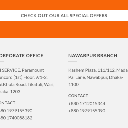
CHECK OUT OUR ALL SPECIAL OFFERS
ORPORATE OFFICE
NAWABPUR BRANCH
H SERVICE, Paramount
Kashem Plaza, 111/112, Mad
ncord (1st) Floor, 9/1-2,
Pal Lane, Nawabpur, Dhaka-
tKhola Road, Tikatuli, Wari,
1100
haka-1203
CONTACT
+880 1712015344
ONTACT
880 1979155390
+880 1979155390
880 1740088182