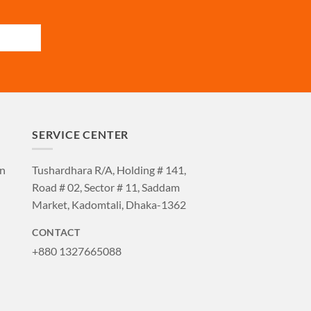
SERVICE CENTER
an
Tushardhara R/A, Holding # 141,
Road # 02, Sector # 11, Saddam
Market, Kadomtali, Dhaka-1362
CONTACT
+880 1327665088