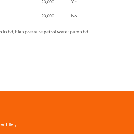
20,000
Yes
20,000
No
 in bd, high pressure petrol water pump bd,
 tiller,