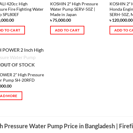
LI 420cc High
KOSHIN 2″ High Pressure
KOSHIN 2″ H
sure Fire Fighting Water
Water Pump SERV-50Z |
Honda Engi
p SPL80EF
Made in Japan
SERH-50Z, M
,000.00
৳
75,000.00
৳
120,000.00
D TO CART
ADD TO CART
ADD TO C
OUT OF STOCK
OWER 2” High Pressure
r Pump SH-20RFD
000.00
EAD MORE
h Pressure Water Pump Price in Bangladesh | Firef