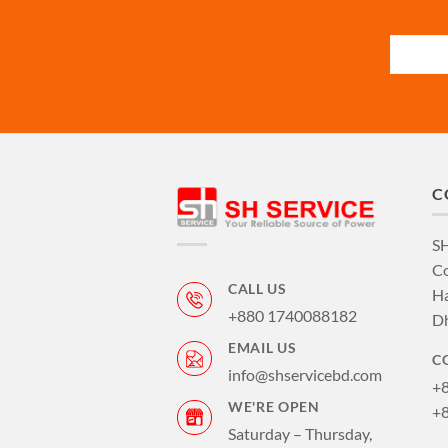
C
S
Co
CALL US
Ha
+880 1740088182
D
EMAIL US
C
info@shservicebd.com
+
WE'RE OPEN
+
Saturday – Thursday,