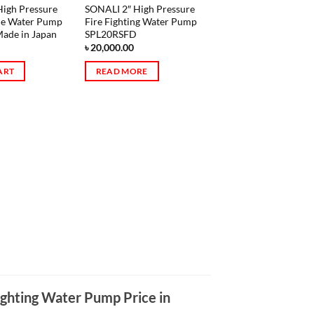
igh Pressure
SONALI 2″ High Pressure
ne Water Pump
Fire Fighting Water Pump
ade in Japan
SPL20RSFD
৳
20,000.00
ART
READ MORE
ighting Water Pump Price in