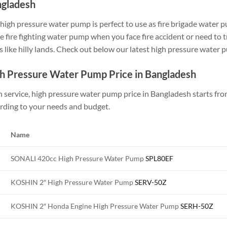
gladesh
high pressure water pump is perfect to use as fire brigade water 
 fire fighting water pump when you face fire accident or need to t
s like hilly lands. Check out below our latest high pressure water 
h Pressure Water Pump Price in Bangladesh
h service, high pressure water pump price in Bangladesh starts fro
rding to your needs and budget.
Name
SONALI 420cc High Pressure Water Pump
SPL80EF
KOSHIN 2″ High Pressure Water Pump
SERV-50Z
KOSHIN 2″ Honda Engine High Pressure Water Pump
SERH-50Z