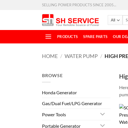
SELLING POWER PRODUCTS SINCE 2005...
PRODUCTS
SPARE PARTS
OUR DE
HOME
/
WATER PUMP
/
HIGH PR
BROWSE
Hig
Here
Honda Generator
pump
Gas/Dual Fuel/LPG Generator
Power Tools
Portable Generator