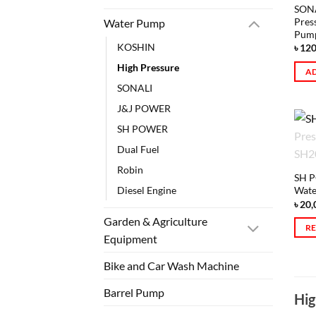
SONA
Pres
Water Pump
Pum
KOSHIN
৳
120
High Pressure
AD
SONALI
J&J POWER
SH POWER
Dual Fuel
Robin
SH P
Diesel Engine
Wate
৳
20,
Garden & Agriculture
R
Equipment
Bike and Car Wash Machine
Barrel Pump
Hig