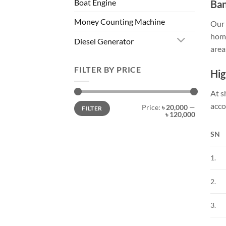
Boat Engine
Ban
Money Counting Machine
Our 
home
Diesel Generator
area
FILTER BY PRICE
Hig
At s
acco
Price:
৳ 20,000
—
FILTER
৳ 120,000
SN
1.
2.
3.