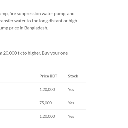
pump, fire suppression water pump, and
ransfer water to the long distant or high
pump price in Bangladesh.
m 20,000 tk to higher. Buy your one
Price BDT
Stock
1,20,000
Yes
75,000
Yes
1,20,000
Yes