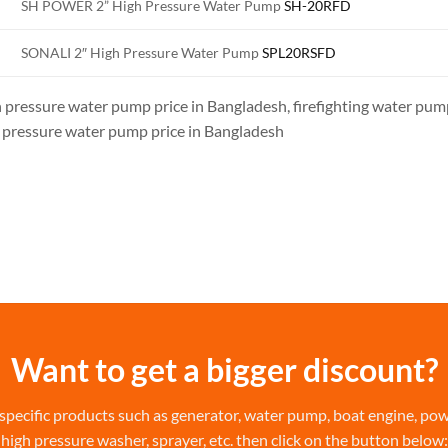
SH POWER 2” High Pressure Water Pump
SH-20RFD
SONALI 2″ High Pressure Water Pump
SPL20RSFD
 pressure water pump price in Bangladesh, firefighting water pump
 pressure water pump price in Bangladesh
Want to get a bigger discount?
specific products such as generator, water pump, boat engine, power
high pressure washer, sprayer, etc. then click on the button below: