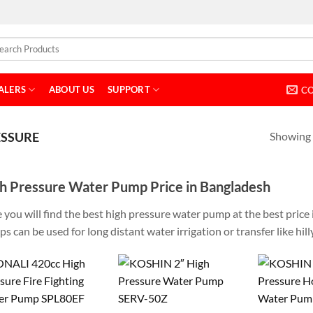
ALERS
ABOUT US
SUPPORT
C
Showing a
ESSURE
h Pressure Water Pump Price in Bangladesh
 you will find the best high pressure water pump at the best pric
s can be used for long distant water irrigation or transfer like hilly 