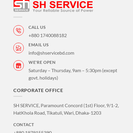
CALL US
+880 1740088182
EMAIL US
info@shservicebd.com
WE'RE OPEN
Saturday – Thursday, 9am – 5:30pm (except
govt. holidays)
CORPORATE OFFICE
SH SERVICE, Paramount Concord (1st) Floor, 9/1-2,
HatKhola Road, Tikatuli, Wari, Dhaka-1203
CONTACT
+880 1979155390