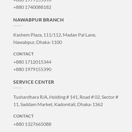
+880 1740088182
NAWABPUR BRANCH
Kashem Plaza, 111/112, Madan Pal Lane,
Nawabpur, Dhaka-1100
CONTACT
+880 1712015344
+880 1979155390
SERVICE CENTER
Tushardhara R/A, Holding # 141, Road # 02, Sector #
11, Saddam Market, Kadomtali, Dhaka-1362
CONTACT
+880 1327665088