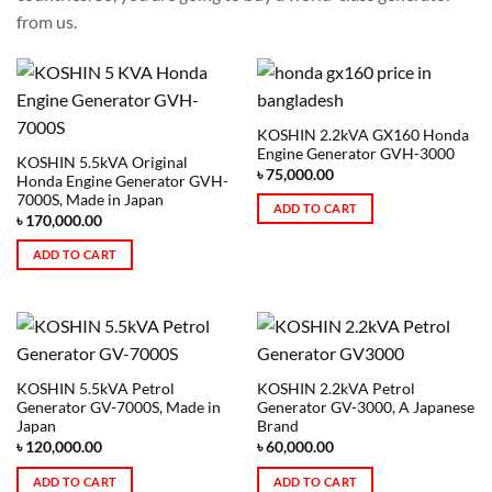
from us.
KOSHIN 2.2kVA GX160 Honda
Engine Generator GVH-3000
KOSHIN 5.5kVA Original
৳
75,000.00
Honda Engine Generator GVH-
7000S, Made in Japan
ADD TO CART
৳
170,000.00
ADD TO CART
KOSHIN 5.5kVA Petrol
KOSHIN 2.2kVA Petrol
Generator GV-7000S, Made in
Generator GV-3000, A Japanese
Japan
Brand
৳
120,000.00
৳
60,000.00
ADD TO CART
ADD TO CART