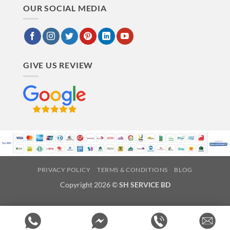
OUR SOCIAL MEDIA
GIVE US REVIEW
PRIVACY POLICY
TERMS & CONDITIONS
BLOG
Copyright 2026 ©
SH SERVICE BD