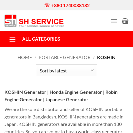
☏ +880 1740088182
ALL CATEGORIES
Portable Generator
Honda Generator
Gas/Dual Fuel/LPG Generator
Diesel Generator
Water Pump
Boat Engine
Garden & Agriculture Equipment
Power Tools
Car/Bike Wash Machine
Money Counting Machine
Barrel Pump
Spare Parts
HOME
/
PORTABLE GENERATOR
/
KOSHIN
KOSHIN Generator | Honda Engine Generator | Robin
Engine Generator | Japanese Generator
We are the sole distributor and seller of KOSHIN portable
generators in Bangladesh. KOSHIN generators are made in
Japan. KOSHIN generators are available in more than 180
countries. So, you are going to buy a world-class generator