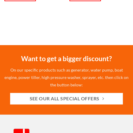
Want to get a bigger discount?
On our specific products such as generator, water pump, boat
engine, power tiller, high pressure washer, sprayer, etc. then click on
the button below:
SEE OUR ALL SPECIAL OFFERS