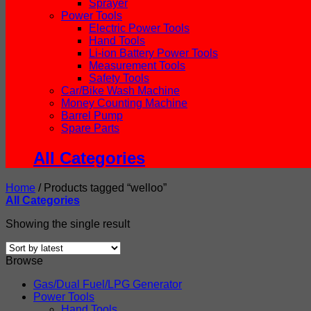
Sprayer
Power Tools
Electric Power Tools
Hand Tools
Li-ion Battery Power Tools
Measurement Tools
Safety Tools
Car/Bike Wash Machine
Money Counting Machine
Barrel Pump
Spare Parts
All Categories
Home
/
Products tagged “welloo”
All Categories
Showing the single result
Browse
Gas/Dual Fuel/LPG Generator
Power Tools
Hand Tools