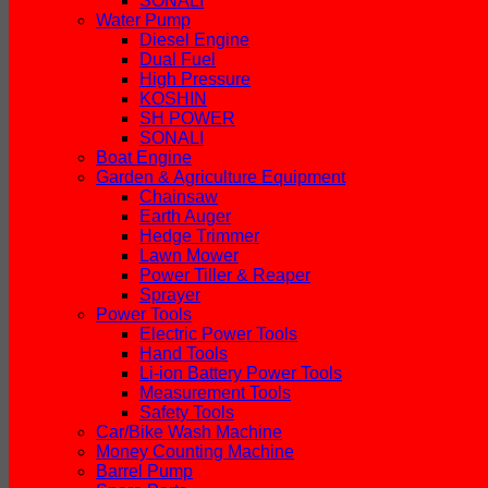
SONALI
Water Pump
Diesel Engine
Dual Fuel
High Pressure
KOSHIN
SH POWER
SONALI
Boat Engine
Garden & Agriculture Equipment
Chainsaw
Earth Auger
Hedge Trimmer
Lawn Mower
Power Tiller & Reaper
Sprayer
Power Tools
Electric Power Tools
Hand Tools
Li-ion Battery Power Tools
Measurement Tools
Safety Tools
Car/Bike Wash Machine
Money Counting Machine
Barrel Pump