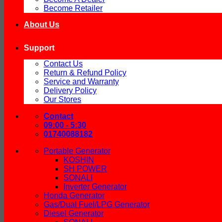
Become Retailer
About Us
Support
Contact Us
Return & Refund Policy
Service and Warranty
Delivery Policy
Our Stores
Contact
09:00 - 5:30
01740088182
Portable Generator
KOSHIN
SH POWER
SONALI
Inverter Generator
Honda Generator
Gas/Dual Fuel/LPG Generator
Diesel Generator