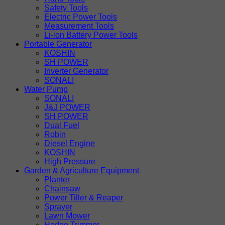
Safety Tools
Electric Power Tools
Measurement Tools
Li-ion Battery Power Tools
Portable Generator
KOSHIN
SH POWER
Inverter Generator
SONALI
Water Pump
SONALI
J&J POWER
SH POWER
Dual Fuel
Robin
Diesel Engine
KOSHIN
High Pressure
Garden & Agriculture Equipment
Planter
Chainsaw
Power Tiller & Reaper
Sprayer
Lawn Mower
Hedge Trimmer