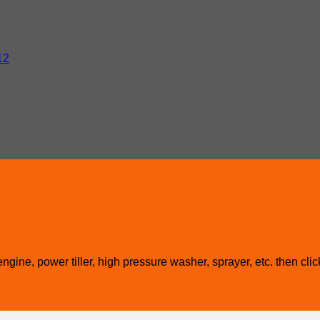
12
gine, power tiller, high pressure washer, sprayer, etc. then clic