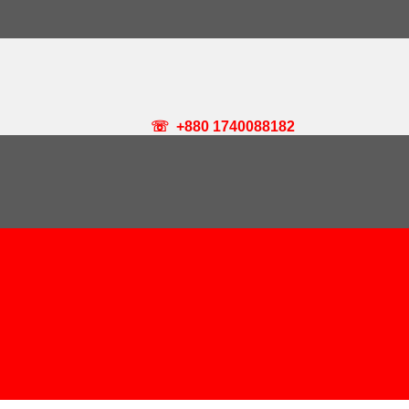
☏ +880 1740088182