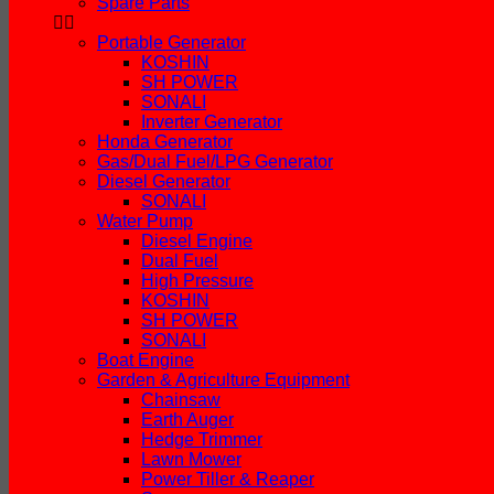
Spare Parts
Portable Generator
KOSHIN
SH POWER
SONALI
Inverter Generator
Honda Generator
Gas/Dual Fuel/LPG Generator
Diesel Generator
SONALI
Water Pump
Diesel Engine
Dual Fuel
High Pressure
KOSHIN
SH POWER
SONALI
Boat Engine
Garden & Agriculture Equipment
Chainsaw
Earth Auger
Hedge Trimmer
Lawn Mower
Power Tiller & Reaper