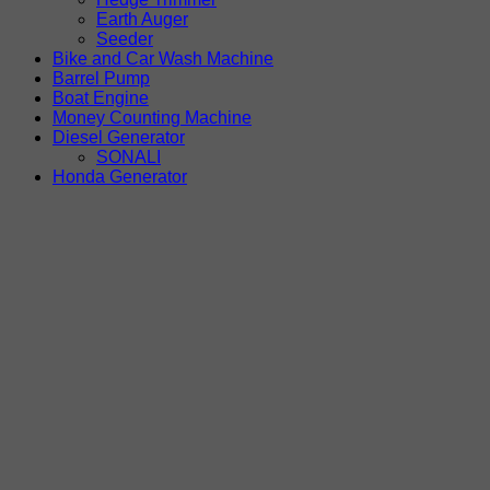
Earth Auger
Seeder
Bike and Car Wash Machine
Barrel Pump
Boat Engine
Money Counting Machine
Diesel Generator
SONALI
Honda Generator