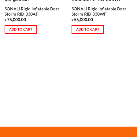
SONALI Rigid Inflatable Boat
SONALI Rigid Inflatable Boat
Storm RIB-330AF
Storm RIB-330WF
৳
75,000.00
৳
55,000.00
ADD TO CART
ADD TO CART