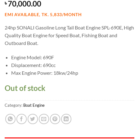
70,000.00
৳
EMI AVAILABLE, TK. 5,833/MONTH
24hp SONALI Gasoline Long Tail Boat Engine SPL-690E, High
Quality Boat Engine for Speed Boat, Fishing Boat and
Outboard Boat.
Engine Model: 690F
Displacement: 690cc
Max Engine Power: 18kw/24hp
Out of stock
Category:
Boat Engine