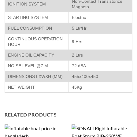
Non-Contact Transistorize
IGNITION SYSTEM
Magneto
STARTING SYSTEM
Electric
FUEL CONSUMPTION
5 Ltr/Hr
CONTINUOUS OPERATION
9 Hrs
HOUR
ENGINE OIL CAPACITY
2 Ltrs
NOISE LEVEL @7 M
72 dBA
DIMENSIONS LXWXH (MM)
455x400x450
NET WEIGHT
45Kg
RELATED PRODUCTS