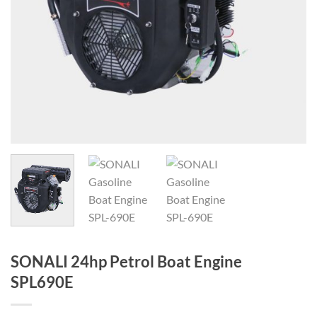
SONALI 24hp Petrol Boat Engine
SPL690E