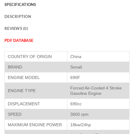
SPECIFICATIONS
DESCRIPTION
REVIEWS (0)
PDF DATABASE
COUNTRY OF ORIGIN
China
BRAND
Sonali
ENGINE MODEL
690F
Forced Air-Cooled 4 Stroke
ENGINE TYPE
Gasoline Engine
DISPLACEMENT
690cc
SPEED
3600 rpm
MAXIMUM ENGINE POWER
18kw/24hp