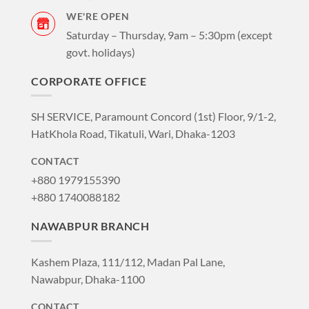
WE'RE OPEN
Saturday – Thursday, 9am – 5:30pm (except
govt. holidays)
CORPORATE OFFICE
SH SERVICE, Paramount Concord (1st) Floor, 9/1-2,
HatKhola Road, Tikatuli, Wari, Dhaka-1203
CONTACT
+880 1979155390
+880 1740088182
NAWABPUR BRANCH
Kashem Plaza, 111/112, Madan Pal Lane,
Nawabpur, Dhaka-1100
CONTACT