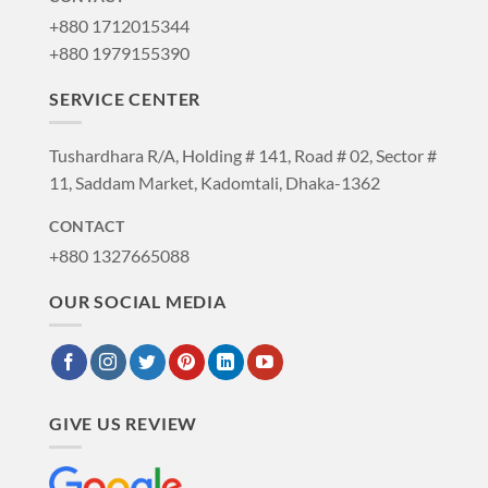
+880 1712015344
+880 1979155390
SERVICE CENTER
Tushardhara R/A, Holding # 141, Road # 02, Sector #
11, Saddam Market, Kadomtali, Dhaka-1362
CONTACT
+880 1327665088
OUR SOCIAL MEDIA
GIVE US REVIEW