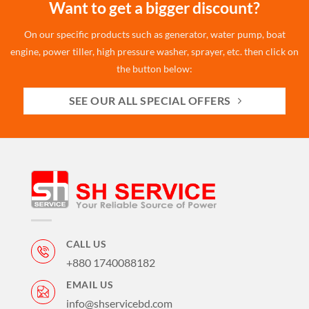
Want to get a bigger discount?
On our specific products such as generator, water pump, boat
engine, power tiller, high pressure washer, sprayer, etc. then click on
the button below:
SEE OUR ALL SPECIAL OFFERS
CALL US
+880 1740088182
EMAIL US
info@shservicebd.com